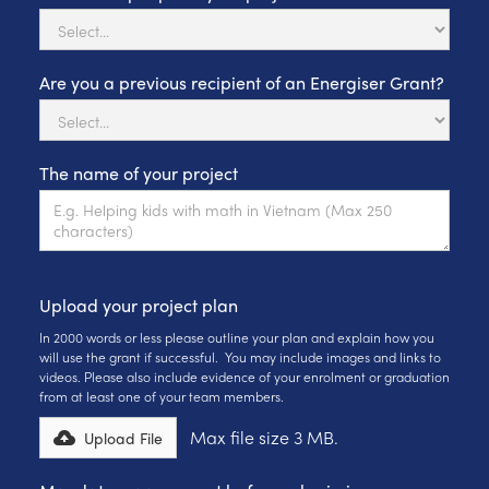
Are you a previous recipient of an Energiser Grant?
The name of your project
Upload your project plan
In 2000 words or less please outline your plan and explain how you
will use the grant if successful. You may include images and links to
videos. Please also include evidence of your enrolment or graduation
from at least one of your team members.
Max file size 3 MB.
Upload File