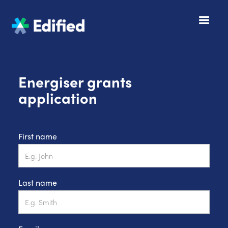
Energiser grants
application
First name
Last name