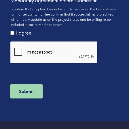
Mandatory agreement before submission
I confirm that my plan does not exclude people on the basis of race,
faith or sexuality. I further confirm that if successful my project team
will annually update us on the project status and be willing to be
included in social media releases.
I agree