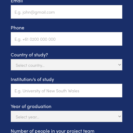
Email
Phone
Country of study?
Institution/s of study
Year of graduation
Number of people in your project team