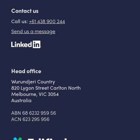
Contact us
Call us:
+61 438 900 244
Send us a message
Head office
Wurundjeri Country
820 Lygon Street Carlton North
Melbourne, VIC 3054
Australia
ABN 68 6232 959 56
ACN 623 295 956