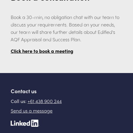
Book a 30-min, no obligation chat with our team to
discuss your requirements. Based on your needs,
our team will share further details about Edified's
AQF Appraisal and Success Plan.
Click here to book a meeting
Contact us
Call us:
+61 438 900 244
Send us a message