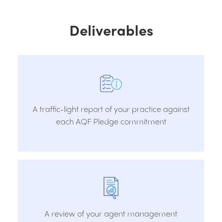
Deliverables
A traffic-light report of your practice against
each AQF Pledge commitment
A review of your agent management