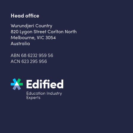
Head office
Wurundjeri Country
820 Lygon Street Carlton North
Melbourne, VIC 3054
Australia
ABN 68 6232 959 56
ACN 623 295 956