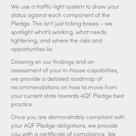
We use a traffic-light system to show your
status against each component of the
Pledge. This isn’t just ticking boxes – we
spotlight what’s working, what needs
tightening, and where the risks and
opportunities lie.
Drawing on our findings and an
assessment of your in-house capabilities,
we provide a detailed roadmap of
recommendations on how to move from
your current state towards AQF Pledge best
practice.
Once you are demonstrably compliant with
your AQF Pledge obligations, we provide
you with a certificate of compliance. We