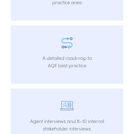
practice area
A detailed roadmap to
AQF best practice
Agent interviews and 8–10 internal
stakeholder interviews