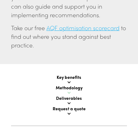
can also guide and support you in
implementing recommendations.
Take our free
AQF optimisation scorecard
to
find out where you stand against best
practice.
Key benefits
Methodology
Deliverables
Request a quote