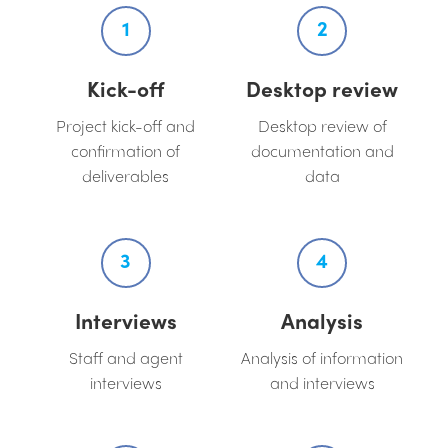
1
2
Kick-off
Desktop review
Project kick-off and
Desktop review of
confirmation of
documentation and
deliverables
data
3
4
Interviews
Analysis
Staff and agent
Analysis of information
interviews
and interviews