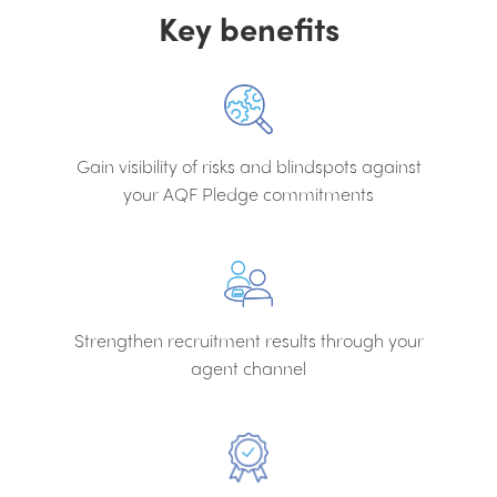
Key benefits
Gain visibility of risks and blindspots against
your AQF Pledge commitments
Strengthen recruitment results through your
agent channel