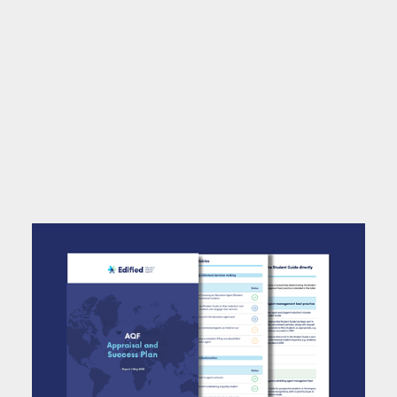
With the Agent Quality Framework (AQF)
Pledge now forming part of UK Visas and
Immigration (UKVI) sponsor requirements,
institutions need to demonstrate their
excellence in education agent