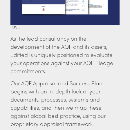
management practice. We can help you
make sure your operations align with the
Pledge, and are audit-ready and built to
last.
As the lead consultancy on the
development of the AQF and its assets,
Edified is uniquely positioned to evaluate
your operations against your AQF Pledge
commitments.
Our AQF Appraisal and Success Plan
begins with an in-depth look at your
documents, processes, systems and
capabilities, and then we map these
against global best practice, using our
proprietary appraisal framework.