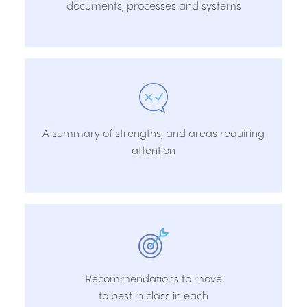
documents, processes and systems
A summary of strengths, and areas requiring
attention
Recommendations to move
to best in class in each