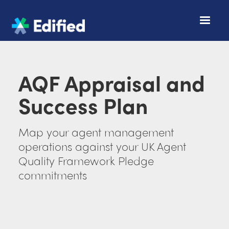
AQF Appraisal and
Success Plan
Map your agent management
operations against your UK Agent
Quality Framework Pledge
commitments