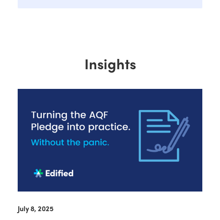
Insights
July 8, 2025