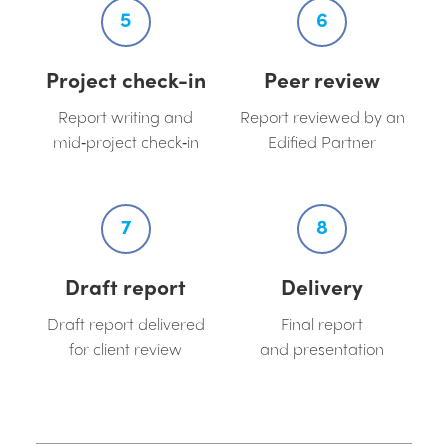
5
6
Project check-in
Peer review
Report writing and
Report reviewed by an
mid‑project check‑in
Edified Partner
7
8
Draft report
Delivery
Draft report delivered
Final report
for client review
and presentation