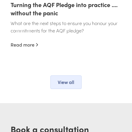
Turning the AQF Pledge into practice ....
without the panic
What are the next steps to ensure you honour your
commitments for the AQF pledge?
Read more
View all
Book a consultation