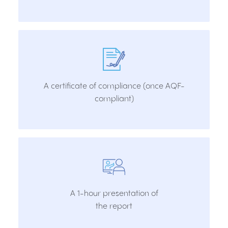
A certificate of compliance (once AQF-
compliant)
A 1-hour presentation of
the report