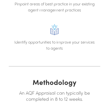
Pinpoint areas of best practice in your existing
agent management practices
Identify opportunities to improve your services
to agents
Methodology
An AQF Appraisal can typically be
completed in 8 to 12 weeks.