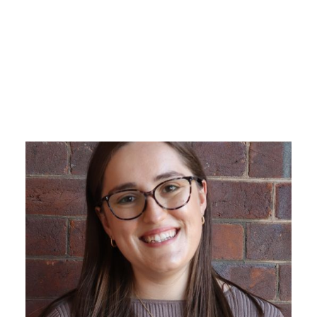
Emi is a purpose-driven leader
whose career spans the international
education, vocational education and
training (VET), higher education, and
government sectors in Australia.