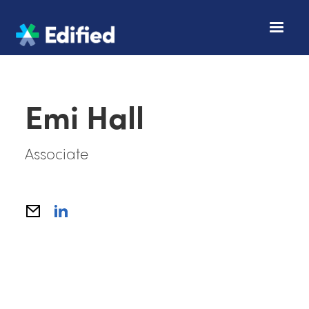
Emi Hall
Associate