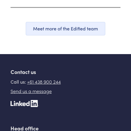
Meet more of the Edified team
Contact us
Call us:
+61 438 900 244
Send us a message
Head office