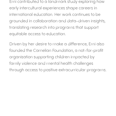
Emi contributed to a landmark study exploring how
early intercultural experiences shape careers in
international education. Her work continues to be
grounded in collaboration and data-driven insights,
translating research into programs that support
equitable access to education.
Driven by her desire to make a difference, Emi also
founded the Carnelian Foundation, a not-for-profit
organisation supporting children impacted by
family violence and mental health challenges
through access to positive extracurricular programs.