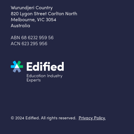
Wurundjeri Country
820 Lygon Street Carlton North
Melbourne, VIC 3054
Australia
ABN 68 6232 959 56
ACN 623 295 956
© 2024 Edified. All rights reserved.
Privacy Policy.