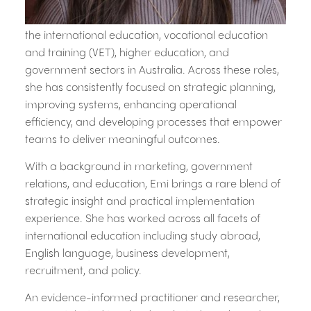
Emi is a purpose-driven leader whose career spans
the international education, vocational education
and training (VET), higher education, and
government sectors in Australia. Across these roles,
she has consistently focused on strategic planning,
improving systems, enhancing operational
efficiency, and developing processes that empower
teams to deliver meaningful outcomes.
With a background in marketing, government
relations, and education, Emi brings a rare blend of
strategic insight and practical implementation
experience. She has worked across all facets of
international education including study abroad,
English language, business development,
recruitment, and policy.
An evidence-informed practitioner and researcher,