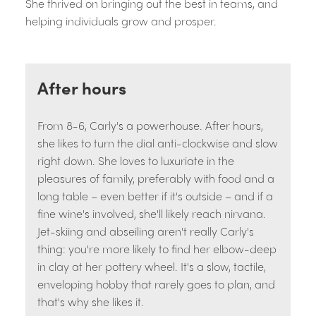
She thrived on bringing out the best in teams, and
helping individuals grow and prosper.
After hours
From 8-6, Carly's a powerhouse. After hours,
she likes to turn the dial anti-clockwise and slow
right down. She loves to luxuriate in the
pleasures of family, preferably with food and a
long table – even better if it's outside – and if a
fine wine's involved, she'll likely reach nirvana.
Jet-skiing and abseiling aren't really Carly's
thing: you're more likely to find her elbow-deep
in clay at her pottery wheel. It's a slow, tactile,
enveloping hobby that rarely goes to plan, and
that's why she likes it.