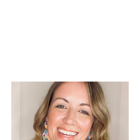
With a 15-year career in higher
education, Carly is a seasoned
specialist in education sales,