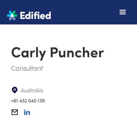
Carly Puncher
Consultant
Australia
+61 432 040 139