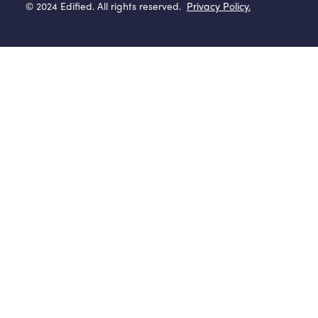
© 2024 Edified. All rights reserved.
Privacy Policy.