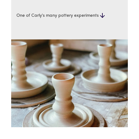
One of Carly's many pottery experiments