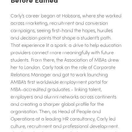
Carly’s career began at Hobsons, where she worked
across marketing, recruitment and conversion
campaigns, seeing first-hand the hopes, hurdles
and decision points that shape a student’s path.
That experience lit a spark: a drive to help education
providers connect more meaningfully with future
students. From there, the Association of MBAs drew
her to London. Carly took on the role of Corporate
Relations Manager and got to work launching
AMBA’s first worldwide employment portal for
MBA-accredited graduates - linking talent,
employers and alumni networks across continents
and creating a sharper global profile for the
organisation. Then, as Head of People and
Operations at a leading HR consultancy, Carly led
culture, recruitment and professional development.