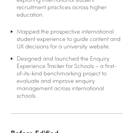
recruitment practices across higher
education.
Mapped the prospective international
student experience to guide content and
UX decisions for a university website.
Designed and launched the Enquiry
Experience Tracker for Schools – a first-
of-its-kind benchmarking project to
evaluate and improve enquiry
management across international
schools.
Before Edified