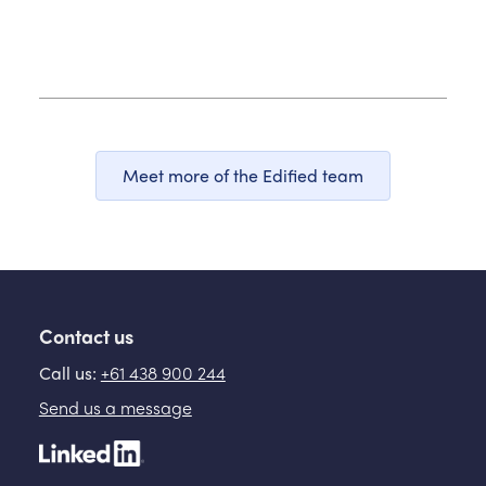
Meet more of the Edified team
Contact us
Call us:
+61 438 900 244
Send us a message