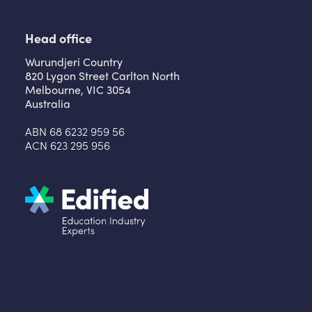
Head office
Wurundjeri Country
820 Lygon Street Carlton North
Melbourne, VIC 3054
Australia
ABN 68 6232 959 56
ACN 623 295 956