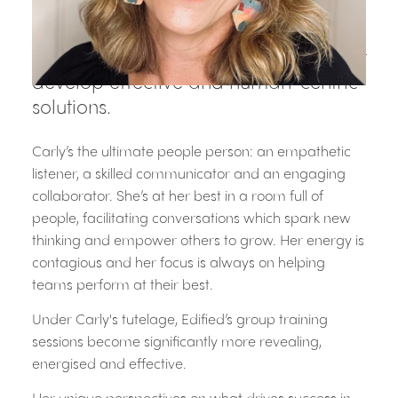
marketing and people management.
Her impressive ability to interpret
what truly motivates people, helps her
develop effective and human-centric
solutions.
Carly’s the ultimate people person: an empathetic
listener, a skilled communicator and an engaging
collaborator. She’s at her best in a room full of
people, facilitating conversations which spark new
thinking and empower others to grow. Her energy is
contagious and her focus is always on helping
teams perform at their best.
Under Carly's tutelage, Edified’s group training
sessions become significantly more revealing,
energised and effective.
Her unique perspectives on what drives success in