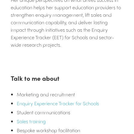
education helps her support education providers to
strengthen enquiry management, lift sales and
communication capability, and deliver lasting
impact through initiatives such as the Enquiry
Experience Tracker (EET) for Schools and sector-
wide research projects.
Talk to me about
Marketing and recruitment
Enquiry Experience Tracker for Schools
Student communications
Sales training
Bespoke workshop facilitation