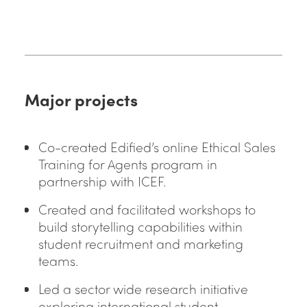
Major projects
Co-created Edified’s online Ethical Sales
Training for Agents program in
partnership with ICEF.
Created and facilitated workshops to
build storytelling capabilities within
student recruitment and marketing
teams.
Led a sector wide research initiative
exploring international student