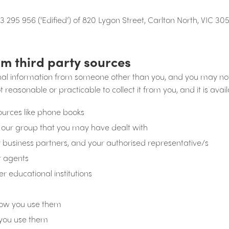
3 295 956 (‘Edified’) of 820 Lygon Street, Carlton North, VIC 30
om third party sources
nal information from someone other than you, and you may no
ot reasonable or practicable to collect it from you, and it is avai
sources like phone books
 our group that you may have dealt with
our business partners, and your authorised representative/s
t agents
er educational institutions
how you use them
you use them