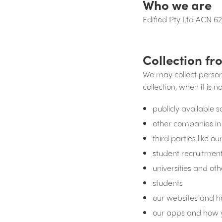
Who we are
Edified Pty Ltd ACN 62
Collection fr
We may collect perso
collection, when it is n
publicly available 
other companies in
third parties like 
student recruitmen
universities and oth
students
our websites and 
our apps and how 