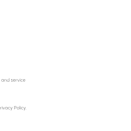
 and service
ivacy Policy.