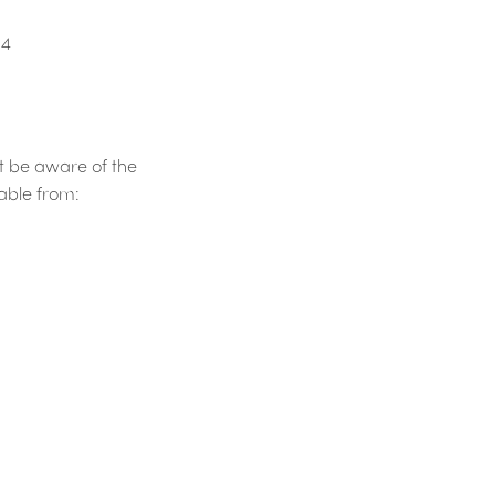
54
t be aware of the
lable from: