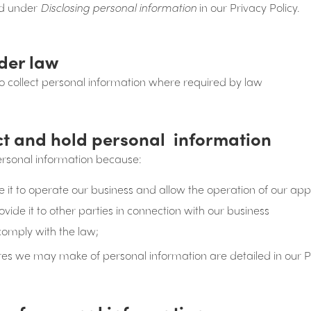
ted under
Disclosing personal information
in our Privacy Policy.
der law
 collect personal information where required by law
ct and hold personal information
ersonal information because:
it to operate our business and allow the operation of our app
ide it to other parties in connection with our business
comply with the law;
res we may make of personal information are detailed in our Pr