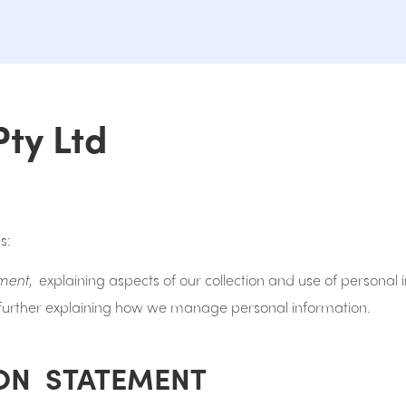
Pty Ltd
s:
ement
, explaining aspects of our collection and use of personal
 further explaining how we manage personal information.
ON STATEMENT