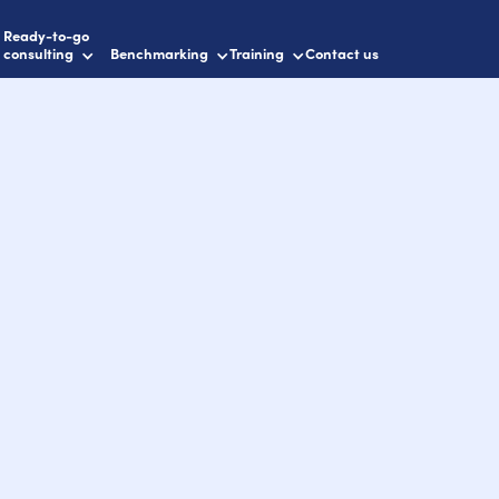
Ready-to-go
consulting
Benchmarking
Training
Contact us