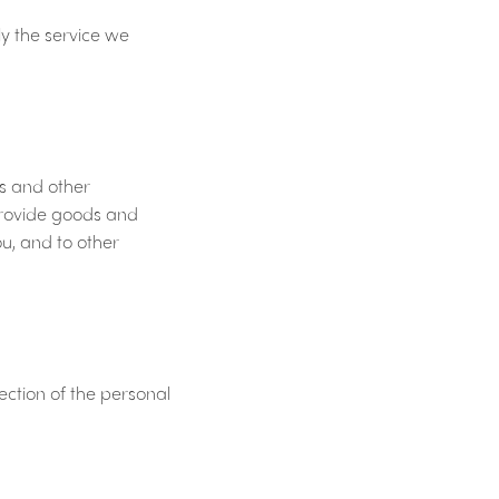
y the service we
es and other
 provide goods and
u, and to other
ction of the personal