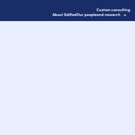
Custom consulting
About Edified
Our people
and research