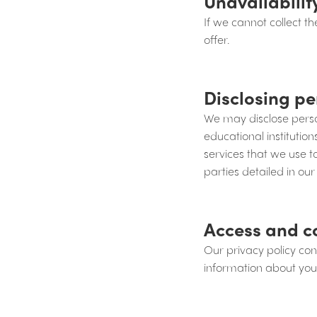
Unavailabilit
If we cannot collect 
offer.
Disclosing pe
We may disclose person
educational institutio
services that we use 
parties detailed in our
Access and c
Our privacy policy co
information about you