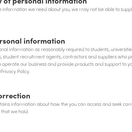
y of personal information
the information we need about you, we may not be able to suppl
rsonal information
al information as reasonably required to students, universiti
ns, student recruitment agents, contractors and suppliers who
to operate our business and provide products and support to yo
 Privacy Policy.
orrection
ntains information about how the you can access and seek corre
 that we hold.