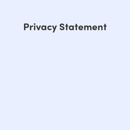
Privacy Statement