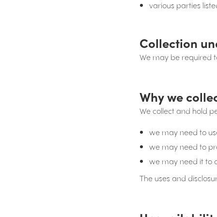
various parties lis
Collection un
We may be required to
Why we colle
We collect and hold p
we may need to use 
we may need to prov
we may need it to 
The uses and disclosu