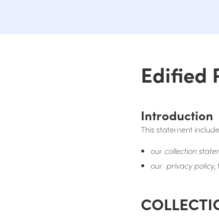
Edified 
Introduction
This statement include
our
collection stat
our
privacy policy
,
COLLECTI